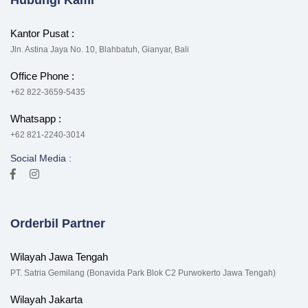
Hubungi Kami
Kantor Pusat :
Jln. Astina Jaya No. 10, Blahbatuh, Gianyar, Bali
Office Phone :
+62 822-3659-5435
Whatsapp :
+62 821-2240-3014
Social Media :
Orderbil Partner
Wilayah Jawa Tengah
PT. Satria Gemilang (Bonavida Park Blok C2 Purwokerto Jawa Tengah)
Wilayah Jakarta