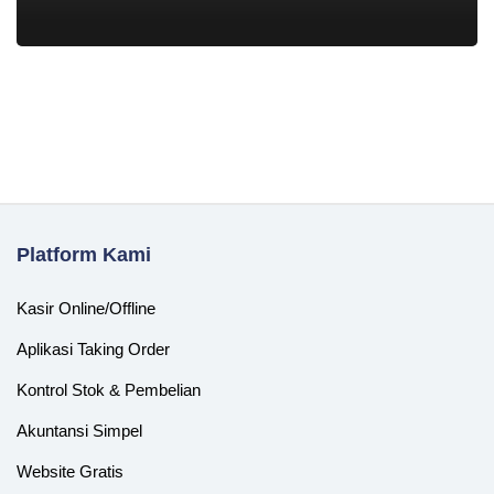
Platform Kami
Kasir Online/Offline
Aplikasi Taking Order
Kontrol Stok & Pembelian
Akuntansi Simpel
Website Gratis