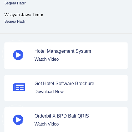
Segera Hadir
Wilayah Jawa Timur
Segera Hadir
Hotel Management System
Watch Video
Get Hotel Software Brochure
Download Now
Orderbil X BPD Bali QRIS
Watch Video