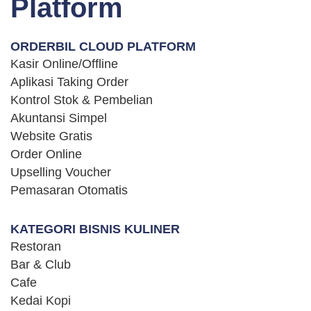
Platform
Platform
ORDERBIL CLOUD PLATFORM
Kasir Online/Offline
Aplikasi Taking Order
Kontrol Stok & Pembelian
Akuntansi Simpel
Website Gratis
Order Online
Upselling Voucher
Pemasaran Otomatis
KATEGORI BISNIS KULINER
Restoran
Bar & Club
Cafe
Kedai Kopi