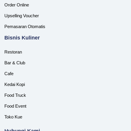
Order Online
Upselling Voucher
Pemasaran Otomatis
‎Bisnis Kuliner
Restoran
Bar & Club
Cafe
Kedai Kopi
Food Truck
Food Event
Toko Kue