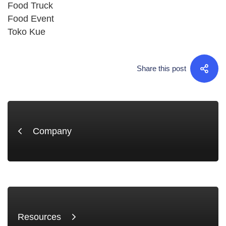
Food Truck
Food Event
Toko Kue
Share this post
Company
Resources