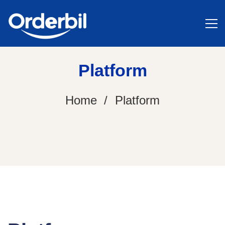
Platform
Home
Platform